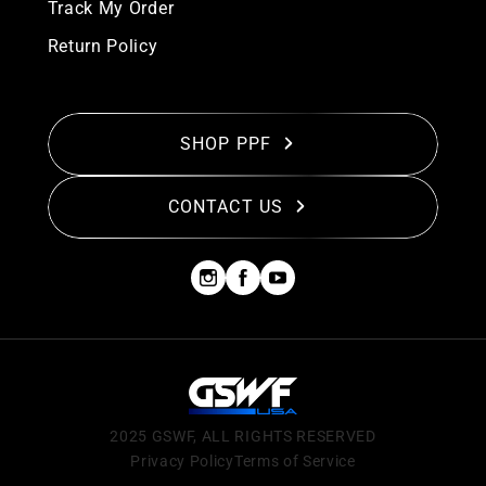
Track My Order
Return Policy
SHOP PPF
CONTACT US
2025 GSWF, ALL RIGHTS RESERVED
Privacy Policy
Terms of Service