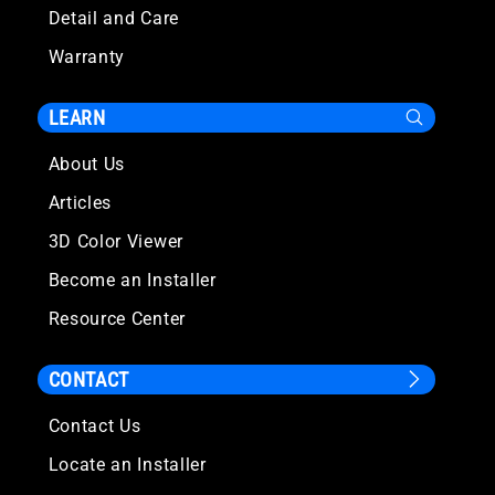
Detail and Care
Warranty
LEARN
About Us
Articles
3D Color Viewer
Become an Installer
Resource Center
CONTACT
Contact Us
Locate an Installer