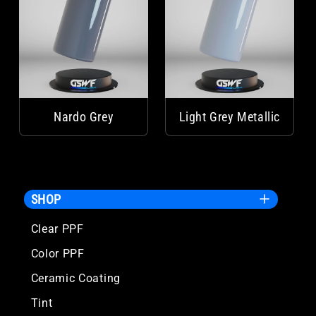
Nardo Grey
Light Grey Metallic
SHOP
Clear PPF
Color PPF
Ceramic Coating
Tint