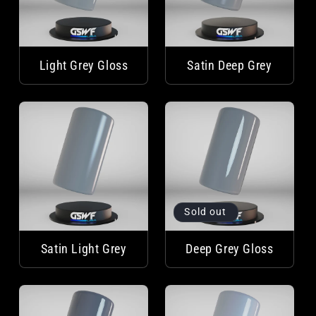
Light Grey Gloss
Satin Deep Grey
Sold out
Satin Light Grey
Deep Grey Gloss