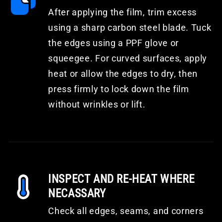
After applying the film, trim excess
using a sharp carbon steel blade. Tuck
the edges using a PPF glove or
squeegee. For curved surfaces, apply
heat or allow the edges to dry, then
press firmly to lock down the film
without wrinkles or lift.
INSPECT AND RE-HEAT WHERE
NECASSARY
Check all edges, seams, and corners