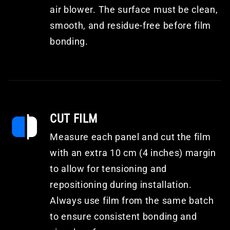
air blower. The surface must be clean,
smooth, and residue-free before film
bonding.
CUT FILM
Measure each panel and cut the film
with an extra 10 cm (4 inches) margin
to allow for tensioning and
repositioning during installation.
Always use film from the same batch
to ensure consistent bonding and