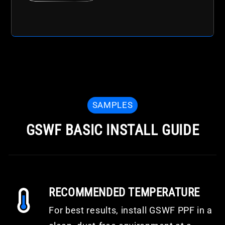
SAMPLES
GSWF BASIC INSTALL GUIDE
RECOMMENDED TEMPERATURE
For best results, install GSWF PPF in a