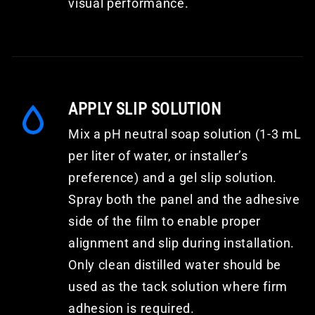
visual performance.
APPLY SLIP SOLUTION
Mix a pH neutral soap solution (1-3 mL
per liter of water, or installer’s
preference) and a gel slip solution.
Spray both the panel and the adhesive
side of the film to enable proper
alignment and slip during installation.
Only clean distilled water should be
used as the tack solution where firm
adhesion is required.