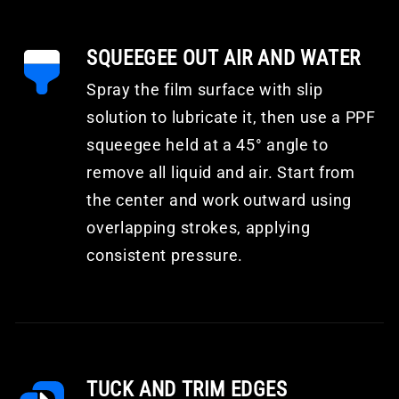
SQUEEGEE OUT AIR AND WATER
Spray the film surface with slip
solution to lubricate it, then use a PPF
squeegee held at a 45° angle to
remove all liquid and air. Start from
the center and work outward using
overlapping strokes, applying
consistent pressure.
TUCK AND TRIM EDGES