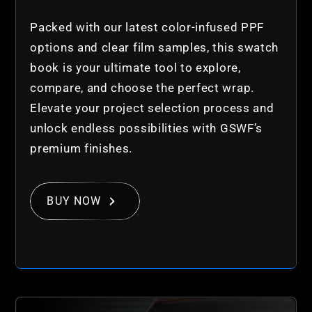
Packed with our latest color-infused PPF
options and clear film samples, this swatch
book is your ultimate tool to explore,
compare, and choose the perfect wrap.
Elevate your project selection process and
unlock endless possibilities with GSWF’s
premium finishes.
BUY NOW