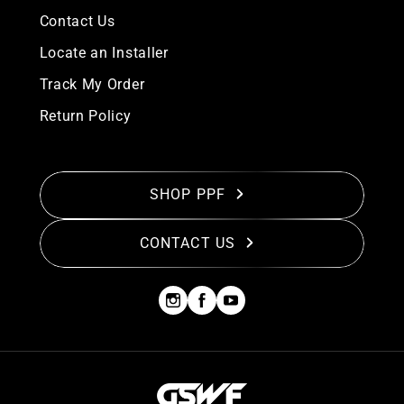
Contact Us
Locate an Installer
Track My Order
Return Policy
SHOP PPF
CONTACT US