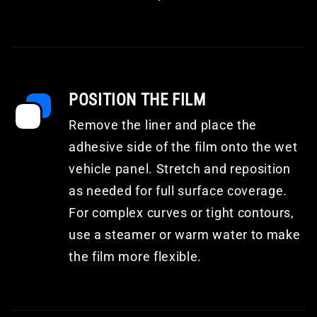
POSITION THE FILM
Remove the liner and place the
adhesive side of the film onto the wet
vehicle panel. Stretch and reposition
as needed for full surface coverage.
For complex curves or tight contours,
use a steamer or warm water to make
the film more flexible.