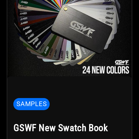
SAMPLES
GSWF New Swatch Book