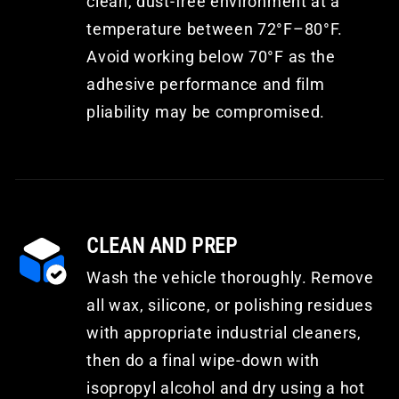
clean, dust-free environment at a
temperature between 72°F–80°F.
Avoid working below 70°F as the
adhesive performance and film
pliability may be compromised.
CLEAN AND PREP
Wash the vehicle thoroughly. Remove
all wax, silicone, or polishing residues
with appropriate industrial cleaners,
then do a final wipe-down with
isopropyl alcohol and dry using a hot