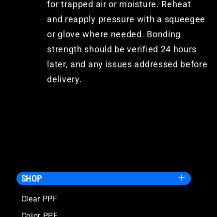
for trapped air or moisture. Reheat
and reapply pressure with a squeegee
or glove where needed. Bonding
strength should be verified 24 hours
later, and any issues addressed before
delivery.
SHOP
Clear PPF
Color PPF