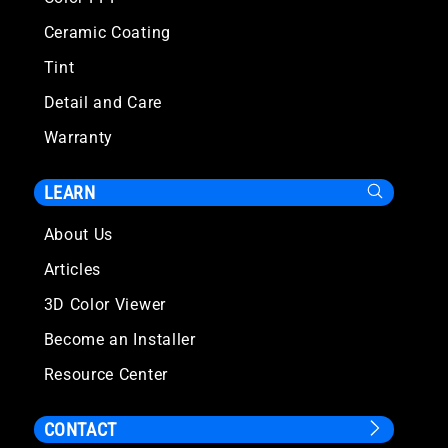
Ceramic Coating
Tint
Detail and Care
Warranty
LEARN
About Us
Articles
3D Color Viewer
Become an Installer
Resource Center
CONTACT