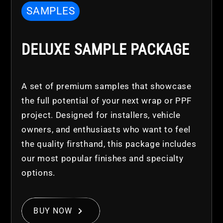
SAMPLES
DELUXE SAMPLE PACKAGE
A set of premium samples that showcase
the full potential of your next wrap or PPF
project. Designed for installers, vehicle
owners, and enthusiasts who want to feel
the quality firsthand, this package includes
our most popular finishes and specialty
options.
BUY NOW