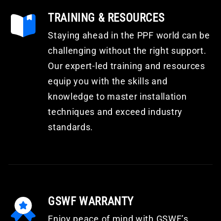
TRAINING & RESOURCES
Staying ahead in the PPF world can be
challenging without the right support.
Our expert-led training and resources
equip you with the skills and
knowledge to master installation
techniques and exceed industry
standards.
GSWF WARRANTY
Enjoy peace of mind with GSWF’s