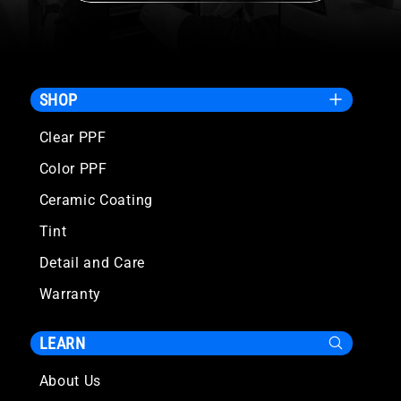
SHOP
Clear PPF
Color PPF
Ceramic Coating
Tint
Detail and Care
Warranty
LEARN
About Us