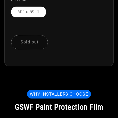
Variant
60" x 59 ft
sold
out
or
unavailable
Sold out
WHY INSTALLERS CHOOSE
GSWF Paint Protection Film