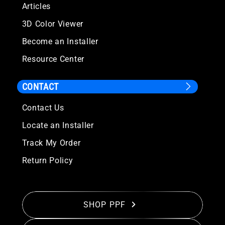
Articles
3D Color Viewer
Become an Installer
Resource Center
CONTACT
Contact Us
Locate an Installer
Track My Order
Return Policy
SHOP PPF