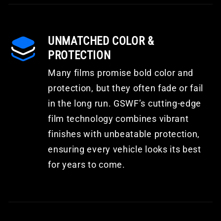
UNMATCHED COLOR &
PROTECTION
Many films promise bold color and
protection, but they often fade or fail
in the long run. GSWF’s cutting-edge
film technology combines vibrant
finishes with unbeatable protection,
ensuring every vehicle looks its best
for years to come.