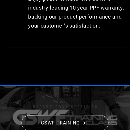
industry-leading 10 year PPF warranty,
backing our product performance and
your customer’s satisfaction.
GSWF TRAINING