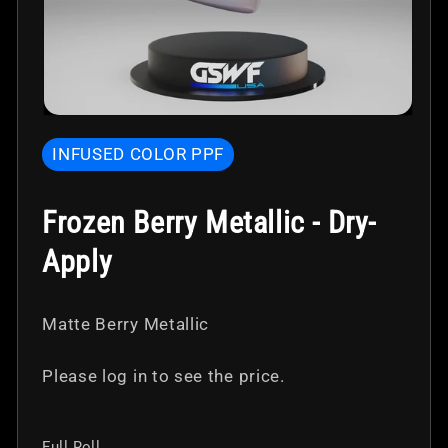
Open
media
INFUSED COLOR PPF
1
in
modal
Frozen Berry Metallic - Dry-
Apply
Matte Berry Metallic
Please log in to see the price.
Full Roll