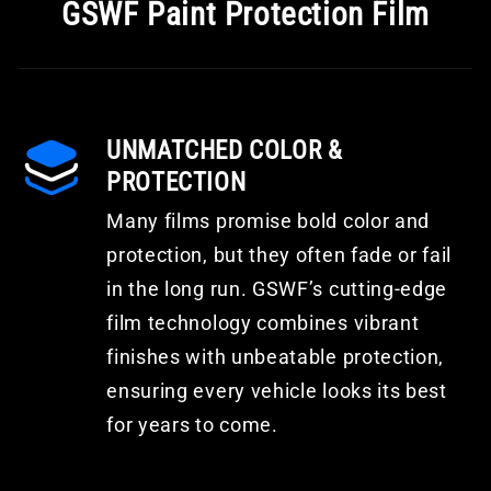
GSWF Paint Protection Film
UNMATCHED COLOR &
PROTECTION
Many films promise bold color and
protection, but they often fade or fail
in the long run. GSWF’s cutting-edge
film technology combines vibrant
finishes with unbeatable protection,
ensuring every vehicle looks its best
for years to come.