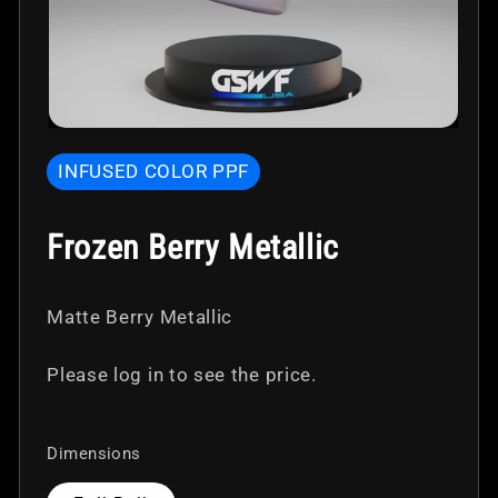
Open
media
INFUSED COLOR PPF
1
in
modal
Frozen Berry Metallic
Matte Berry Metallic
Please log in to see the price.
Dimensions