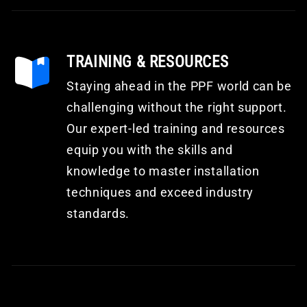
TRAINING & RESOURCES
Staying ahead in the PPF world can be
challenging without the right support.
Our expert-led training and resources
equip you with the skills and
knowledge to master installation
techniques and exceed industry
standards.