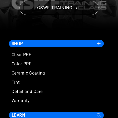
GSWF TRAINING
SHOP
Clear PPF
Color PPF
Ceramic Coating
Tint
Detail and Care
Warranty
LEARN