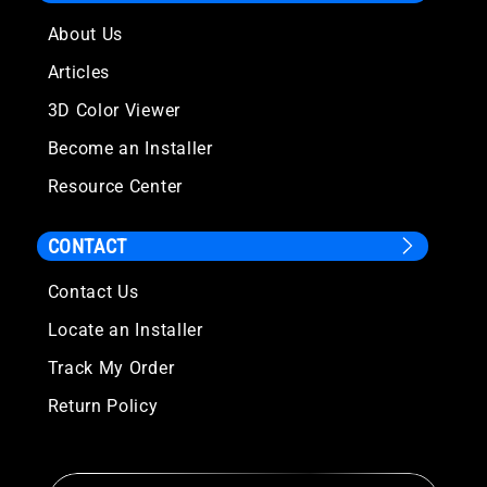
About Us
Articles
3D Color Viewer
Become an Installer
Resource Center
CONTACT
Contact Us
Locate an Installer
Track My Order
Return Policy