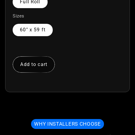
Full Roll
Sizes
60" x 59 ft
Add to cart
WHY INSTALLERS CHOOSE