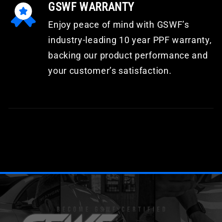
GSWF WARRANTY
Enjoy peace of mind with GSWF’s
industry-leading 10 year PPF warranty,
backing our product performance and
your customer’s satisfaction.