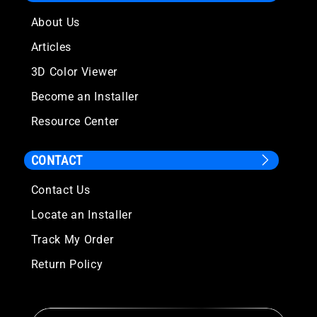
About Us
Articles
3D Color Viewer
Become an Installer
Resource Center
CONTACT
Contact Us
Locate an Installer
Track My Order
Return Policy