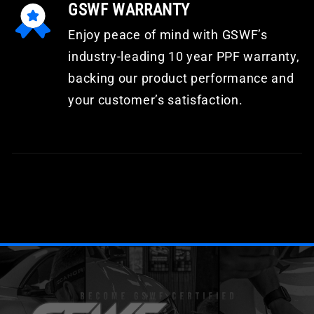
GSWF WARRANTY
Enjoy peace of mind with GSWF’s
industry-leading 10 year PPF warranty,
backing our product performance and
your customer’s satisfaction.