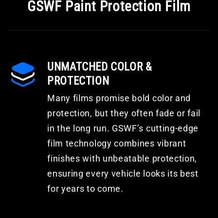
GSWF Paint Protection Film
UNMATCHED COLOR &
PROTECTION
Many films promise bold color and
protection, but they often fade or fail
in the long run. GSWF’s cutting-edge
film technology combines vibrant
finishes with unbeatable protection,
ensuring every vehicle looks its best
for years to come.