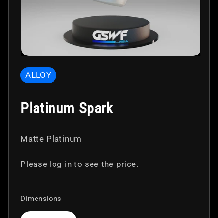
Open
media
ALLOY
1
in
modal
Platinum Spark
Matte Platinum
Please log in to see the price.
Dimensions