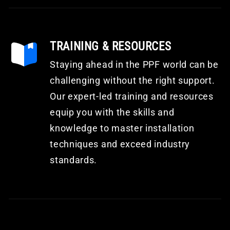
TRAINING & RESOURCES
Staying ahead in the PPF world can be
challenging without the right support.
Our expert-led training and resources
equip you with the skills and
knowledge to master installation
techniques and exceed industry
standards.