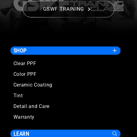
GSWF TRAINING
SHOP
Clear PPF
Color PPF
Ceramic Coating
Tint
Detail and Care
Warranty
LEARN