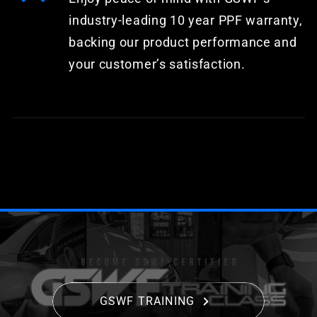
industry-leading 10 year PPF warranty,
backing our product performance and
your customer’s satisfaction.
GSWF TRAINING