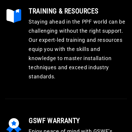
TRAINING & RESOURCES
Staying ahead in the PPF world can be
challenging without the right support.
Our expert-led training and resources
equip you with the skills and
knowledge to master installation
techniques and exceed industry
standards.
GSWF WARRANTY
Enjoy peace of mind with GSWF’s