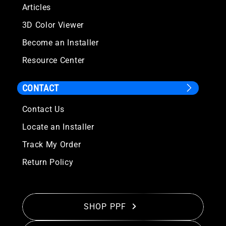
Articles
3D Color Viewer
Become an Installer
Resource Center
CONTACT
Contact Us
Locate an Installer
Track My Order
Return Policy
SHOP PPF