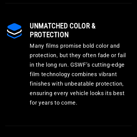
UNMATCHED COLOR &
PROTECTION
Many films promise bold color and
protection, but they often fade or fail
in the long run. GSWF’s cutting-edge
film technology combines vibrant
finishes with unbeatable protection,
ensuring every vehicle looks its best
for years to come.