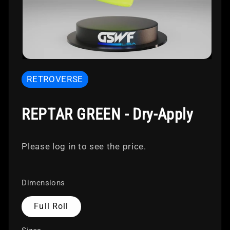
Open
media
RETROVERSE
1
in
modal
REPTAR GREEN - Dry-Apply
Please log in to see the price.
Dimensions
Full Roll