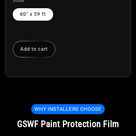
Sizes
60" x 59 ft
Add to cart
WHY INSTALLERS CHOOSE
GSWF Paint Protection Film