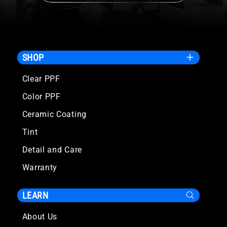
SHOP
Clear PPF
Color PPF
Ceramic Coating
Tint
Detail and Care
Warranty
LEARN
About Us