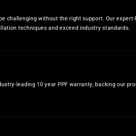
e challenging without the right support. Our expert-
allation techniques and exceed industry standards.
dustry-leading 10 year PPF warranty, backing our pr