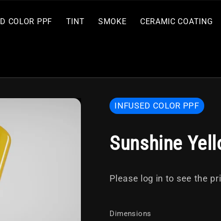
ED COLOR PPF
TINT
SMOKE
CERAMIC COATING
INFUSED COLOR PPF
Sunshine Yel
GSWF
Marketing
SMOKE
SMOKE
Detail and
GSWF
PRIMARY
ULTRA
RETROVERSE
HYDRO
Tools
SPF 70
ROUGE
MAX
FORGED
Tools
50
70
Care
CARBON
CARBON
Please log in to see the pr
FIBER PPF
FIBER PPF
Dimensions