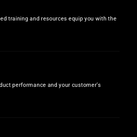
led training and resources equip you with the
oduct performance and your customer’s