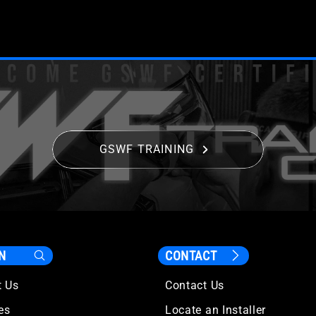
GSWF TRAINING
N
CONTACT
t Us
Contact Us
les
Locate an Installer