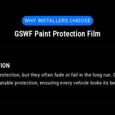
WHY INSTALLERS CHOOSE
GSWF Paint Protection Film
TION
otection, but they often fade or fail in the long run
table protection, ensuring every vehicle looks its be