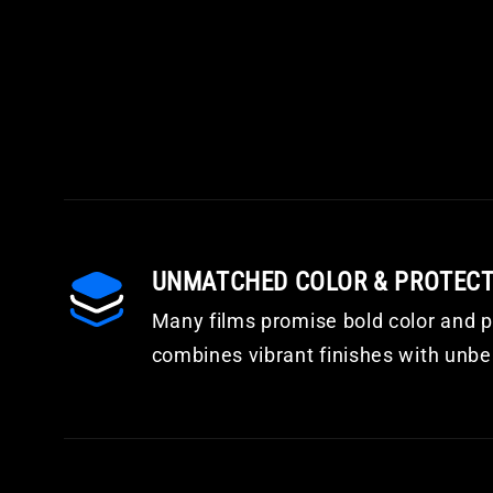
UNMATCHED COLOR & PROTEC
Many films promise bold color and pr
combines vibrant finishes with unbea