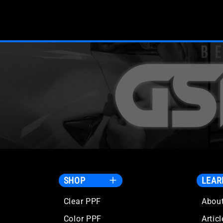
SHOP
LEAR
Clear PPF
Abou
Color PPF
Artic