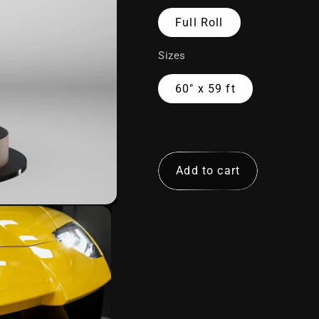
Full Roll
Sizes
DEFENDER
NIGHTFALL
AURORA
ALLOY
60" x 59 ft
72"
Add to cart