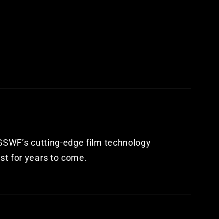
. GSWF’s cutting-edge film technology
st for years to come.