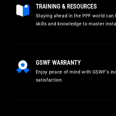
TRAINING & RESOURCES
Staying ahead in the PPF world can b
skills and knowledge to master inst
GSWF WARRANTY
Enjoy peace of mind with GSWF’s in
satisfaction.