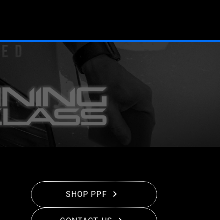
SHOP PPF